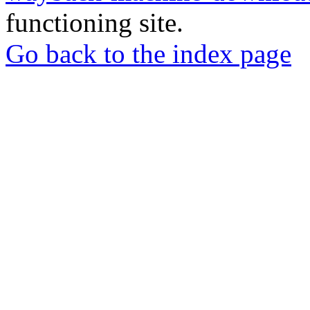
functioning site.
Go back to the index page