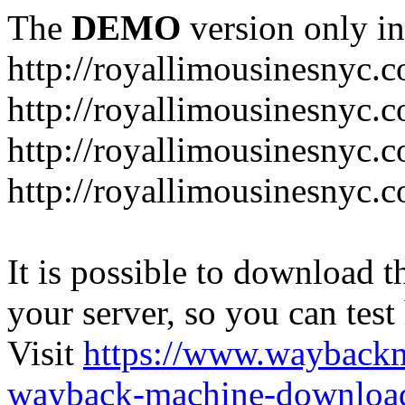
The
DEMO
version only in
http://royallimousinesnyc.
http://royallimousinesnyc.c
http://royallimousinesnyc.
http://royallimousinesnyc.c
It is possible to download th
your server, so you can test
Visit
https://www.wayback
wayback-machine-download